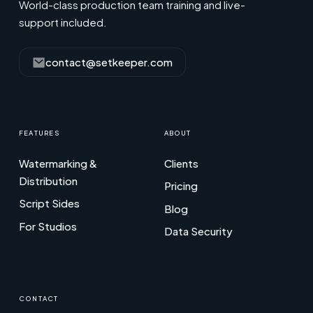
World-class production team training and live-
support included.
contact@setkeeper.com
FEATURES
ABOUT
Watermarking &
Clients
Distribution
Pricing
Script Sides
Blog
For Studios
Data Security
CONTACT