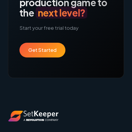
production game to
the
next level?
Start your free trial today
Get Started