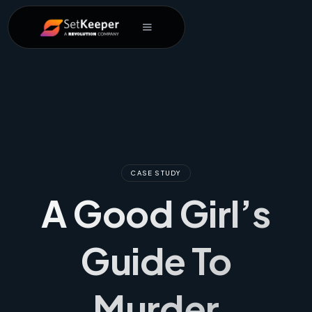
CASE STUDY
A Good Girl’s
Guide To
Murder