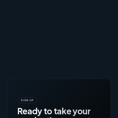
SIGN UP
Ready to take your