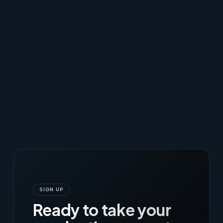
SIGN UP
Ready to take your