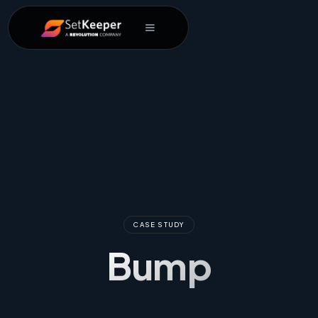
CASE STUDY
Bump