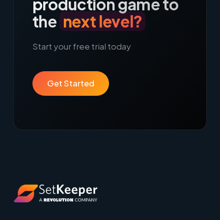
production game to
the
next level?
Start your free trial today
Get Started