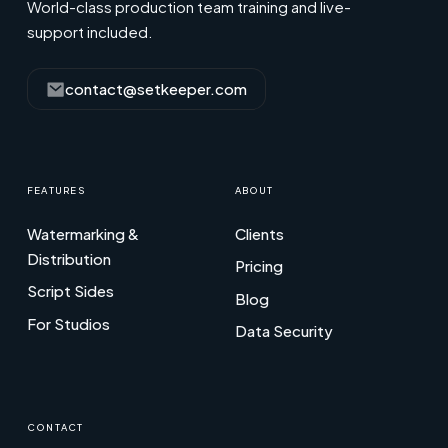
World-class production team training and live-
support included.
contact@setkeeper.com
FEATURES
ABOUT
Watermarking &
Clients
Distribution
Pricing
Script Sides
Blog
For Studios
Data Security
CONTACT