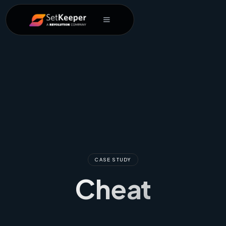
CASE STUDY
Cheat