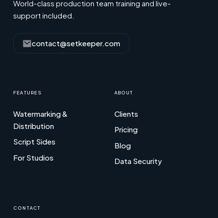
World-class production team training and live-
support included.
contact@setkeeper.com
FEATURES
ABOUT
Watermarking &
Clients
Distribution
Pricing
Script Sides
Blog
For Studios
Data Security
CONTACT