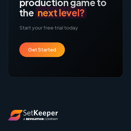
production game to
the
next level?
Start your free trial today
Get Started