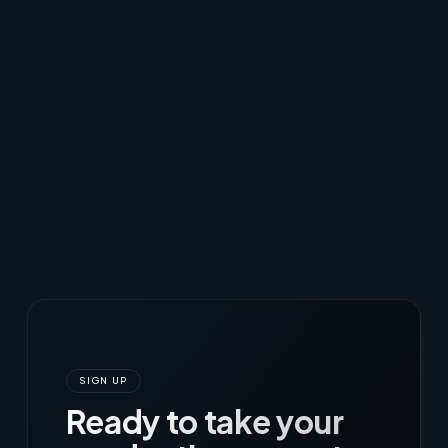
SIGN UP
Ready to take your