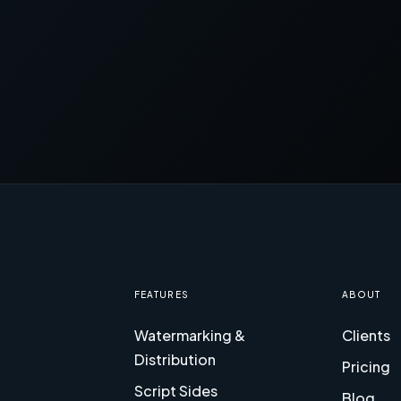
FEATURES
ABOUT
Watermarking &
Clients
Distribution
Pricing
Script Sides
Blog