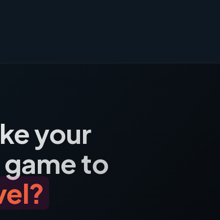
ake your
 game to
vel?