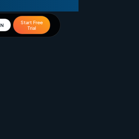
Start Free
IN
Trial