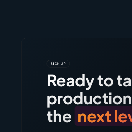
SIGN UP
Ready to t
production
the
next le