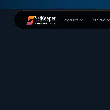
Product
For Studio