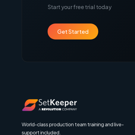
Start your free trial today
Get Started
World-class production team training and live-
support included.