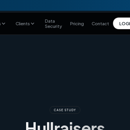
Data
s
Clients
Pricing
Contact
LOG
Security
CASE STUDY
Hullraisers