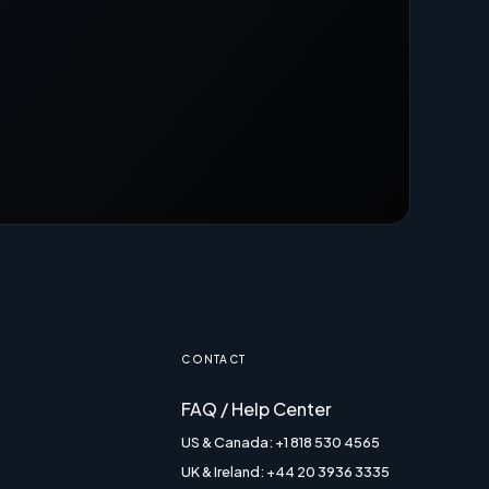
CONTACT
FAQ / Help Center
US & Canada: +1 818 530 4565
UK & Ireland: +44 20 3936 3335