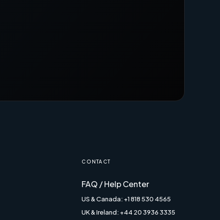
CONTACT
FAQ / Help Center
US & Canada: +1 818 530 4565
UK & Ireland: +44 20 3936 3335