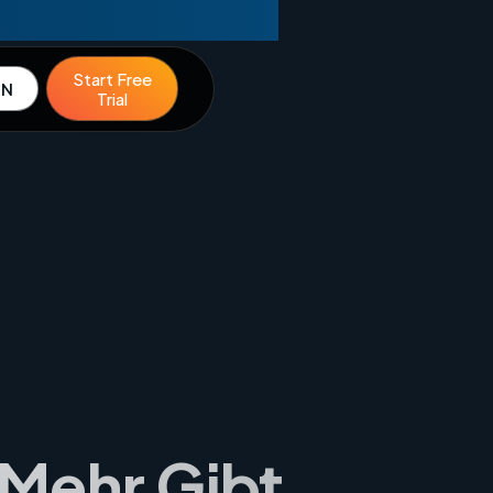
Start Free
IN
Trial
 Mehr Gibt