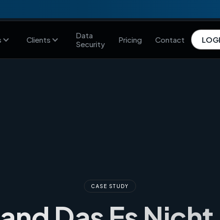
Data
s
Clients
Pricing
Contact
LOG
Security
CASE STUDY
Land Das Es Nicht