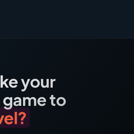
ake your
 game to
vel?