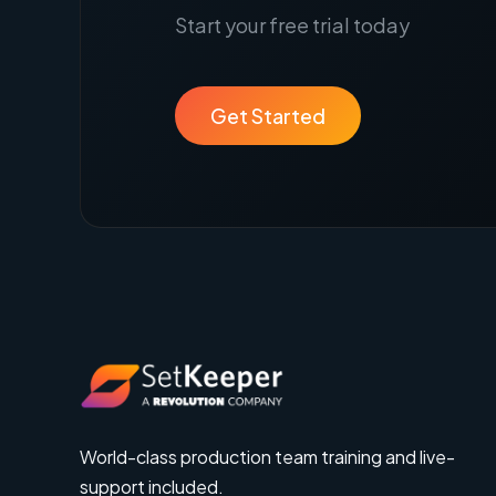
Start your free trial today
Get Started
World-class production team training and live-
support included.