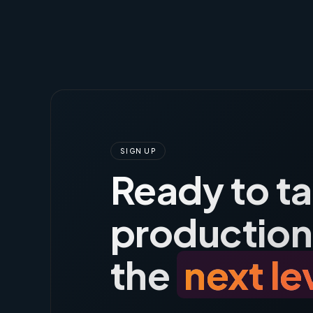
SIGN UP
Ready to t
production
the
next le