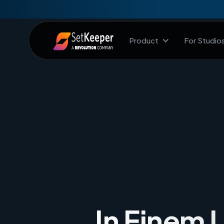
Product
For Studio
In Einem 