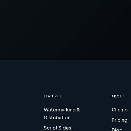
FEATURES
ABOUT
Watermarking &
Clients
Distribution
Pricing
Script Sides
Blog