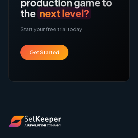
production game to
the
next level?
Start your free trial today
Get Started