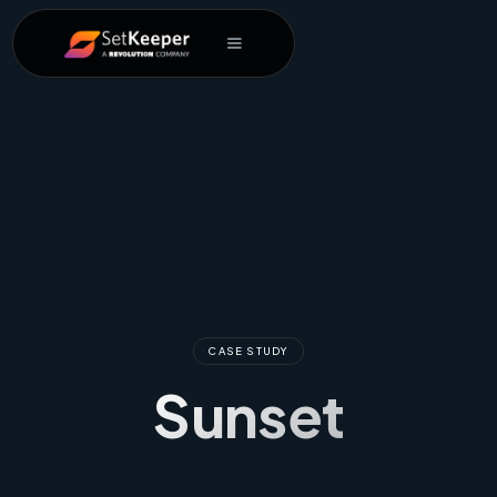
CASE STUDY
Sunset