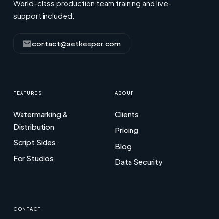
World-class production team training and live-
support included.
contact@setkeeper.com
FEATURES
ABOUT
Watermarking &
Clients
Distribution
Pricing
Script Sides
Blog
For Studios
Data Security
CONTACT