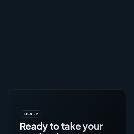
SIGN UP
Ready to take your