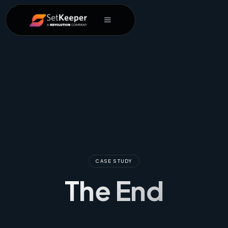
CASE STUDY
The End