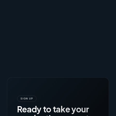
SIGN UP
Ready to take your