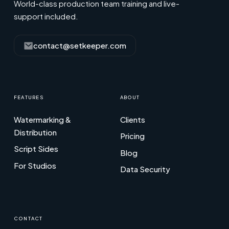
World-class production team training and live-
support included.
contact@setkeeper.com
FEATURES
ABOUT
Watermarking &
Clients
Distribution
Pricing
Script Sides
Blog
For Studios
Data Security
CONTACT