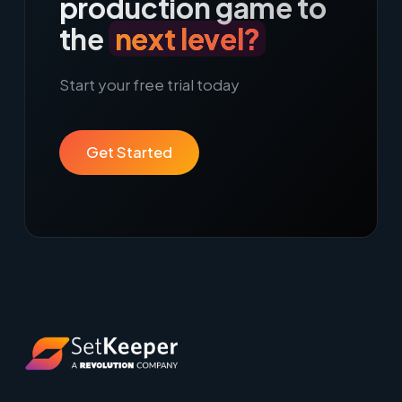
production game to
the
next level?
Start your free trial today
Get Started