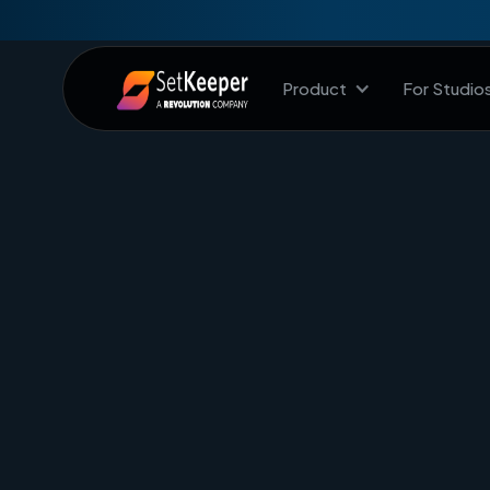
Product
For Studio