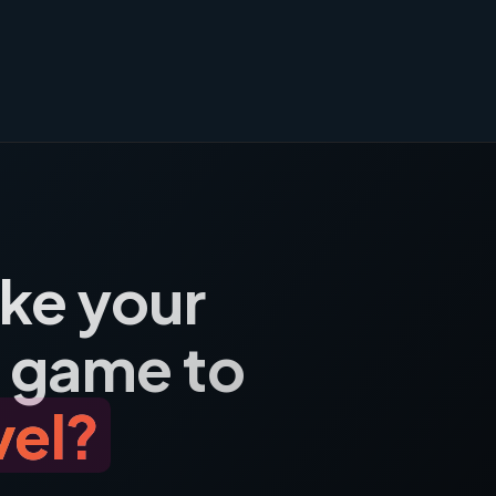
ake your
 game to
vel?