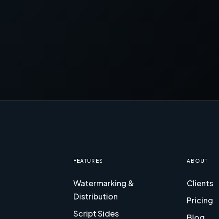
FEATURES
ABOUT
Watermarking &
Clients
Distribution
Pricing
Script Sides
Blog