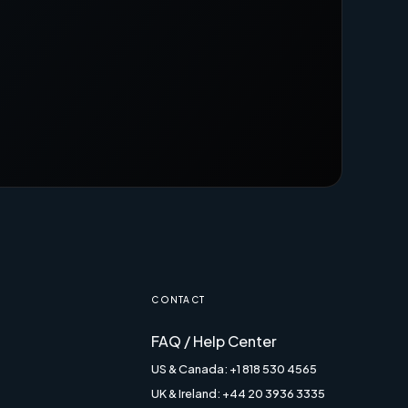
CONTACT
FAQ / Help Center
US & Canada: +1 818 530 4565
UK & Ireland: +44 20 3936 3335