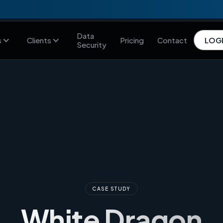
Data
s
Clients
Pricing
Contact
LOG
Security
CASE STUDY
White Dragon