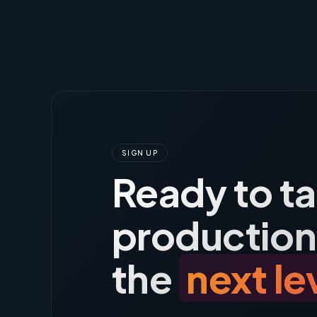
SIGN UP
Ready to t
production
the
next le