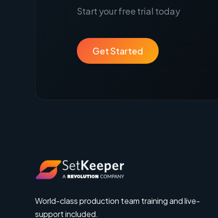
Start your free trial today
Get Started
World-class production team training and live-
support included.