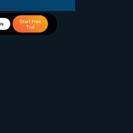
Start Free
IN
Trial