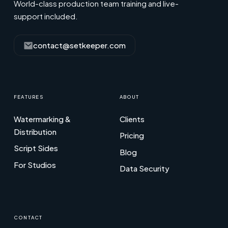
World-class production team training and live-
support included.
contact@setkeeper.com
FEATURES
ABOUT
Watermarking &
Clients
Distribution
Pricing
Script Sides
Blog
For Studios
Data Security
CONTACT