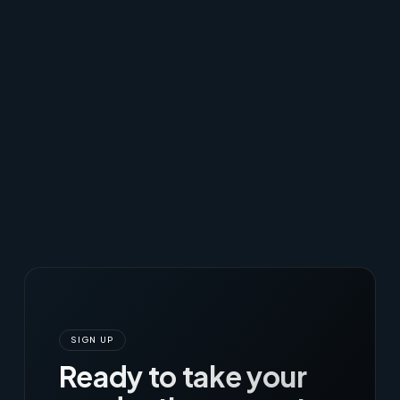
SIGN UP
Ready to take your