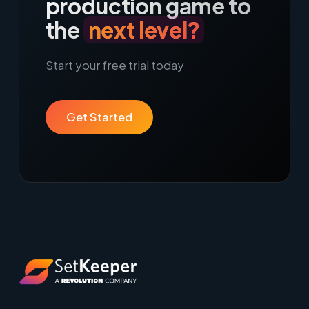
production game to
the
next level?
Start your free trial today
Get Started