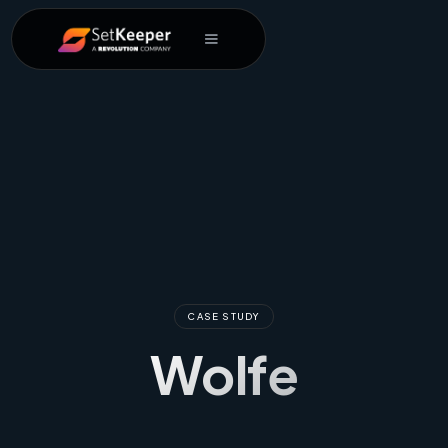
CASE STUDY
Wolfe